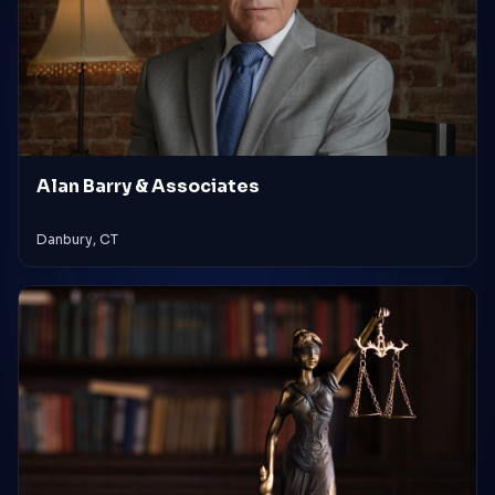
Alan Barry & Associates
Danbury, CT