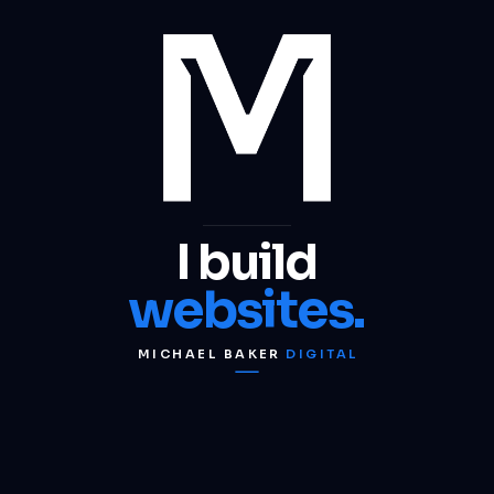
I build
websites.
MICHAEL BAKER
DIGITAL