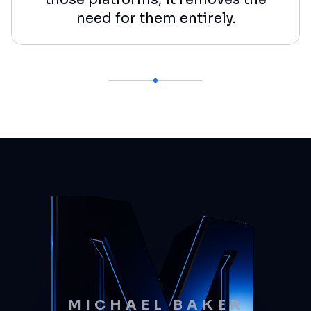
need for them entirely.
MICHAEL BAKER