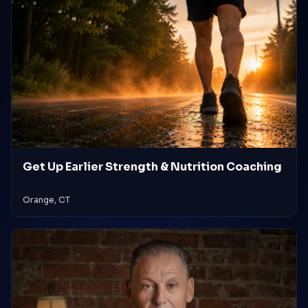
Get Up Earlier Strength & Nutrition Coaching
Orange, CT