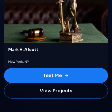
Mark H. Alcott
New York, NY
Text Me
View Projects