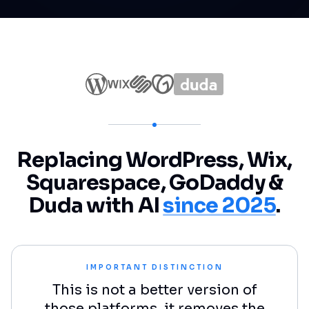
Replacing WordPress, Wix,
Squarespace, GoDaddy &
Duda with AI
since 2025
.
IMPORTANT DISTINCTION
This is not a better version of
those platforms, it removes the