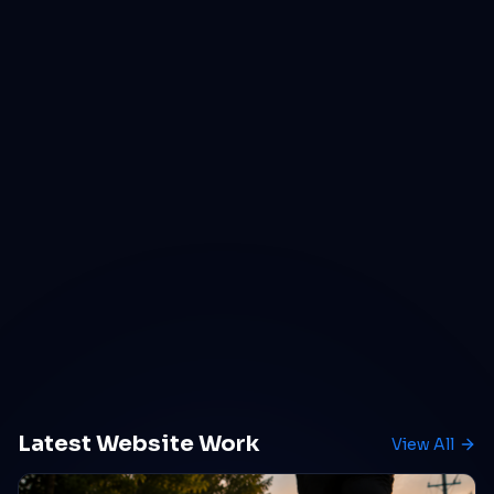
Latest Website Work
View All