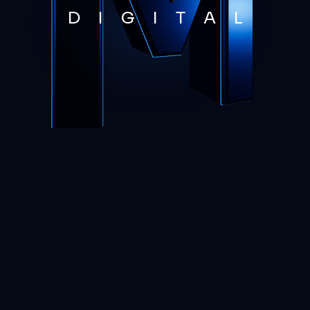
D
I
G
I
T
A
L