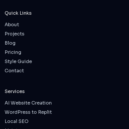
Quick Links
About
Projects
Blog
Pricing
Style Guide
Contact
Services
AI Website Creation
WordPress to Replit
Local SEO