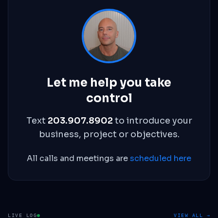
Let me help you take
control
Text
203.907.8902
to introduce your
business, project or objectives.
All calls and meetings are
scheduled here
LIVE LOG
VIEW ALL →