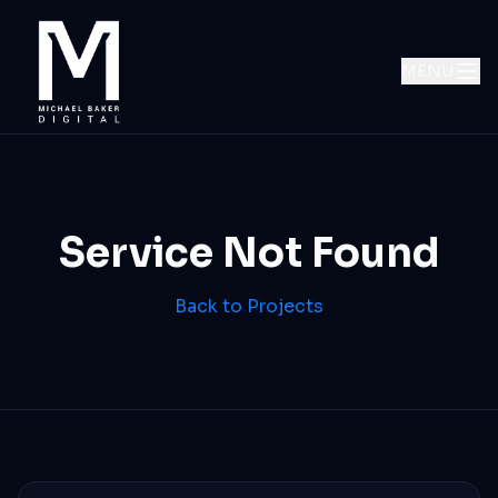
MENU
Service Not Found
Back to Projects