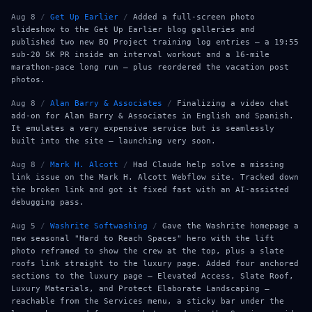
Aug 8
/
Get Up Earlier
/
Added a full-screen photo
slideshow to the Get Up Earlier blog galleries and
published two new BQ Project training log entries — a 19:55
sub-20 5K PR inside an interval workout and a 16-mile
marathon-pace long run — plus reordered the vacation post
photos.
Aug 8
/
Alan Barry & Associates
/
Finalizing a video chat
add-on for Alan Barry & Associates in English and Spanish.
It emulates a very expensive service but is seamlessly
built into the site — launching very soon.
Aug 8
/
Mark H. Alcott
/
Had Claude help solve a missing
link issue on the Mark H. Alcott Webflow site. Tracked down
the broken link and got it fixed fast with an AI-assisted
debugging pass.
Aug 5
/
Washrite Softwashing
/
Gave the Washrite homepage a
new seasonal "Hard to Reach Spaces" hero with the lift
photo reframed to show the crew at the top, plus a slate
roofs link straight to the luxury page. Added four anchored
sections to the luxury page — Elevated Access, Slate Roof,
Luxury Materials, and Protect Elaborate Landscaping —
reachable from the Services menu, a sticky bar under the