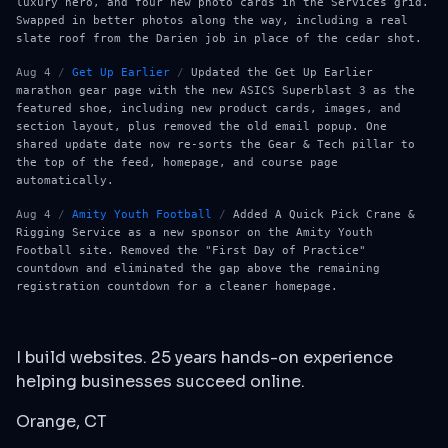
luxury hero, and four new photo cards in the Services grid.
Swapped in better photos along the way, including a real
slate roof from the Darien job in place of the cedar shot.
Aug 4
/
Get Up Earlier
/
Updated the Get Up Earlier
marathon gear page with the new ASICS Superblast 3 as the
featured shoe, including new product cards, images, and
section layout, plus removed the old email popup. One
shared update date now re-sorts the Gear & Tech pillar to
the top of the feed, homepage, and course page
automatically.
Aug 4
/
Amity Youth Football
/
Added A Quick Pick Crane &
Rigging Service as a new sponsor on the Amity Youth
Football site. Removed the "First Day of Practice"
countdown and eliminated the gap above the remaining
registration countdown for a cleaner homepage.
I build websites. 25 years hands-on experience
helping businesses succeed online.
Orange, CT