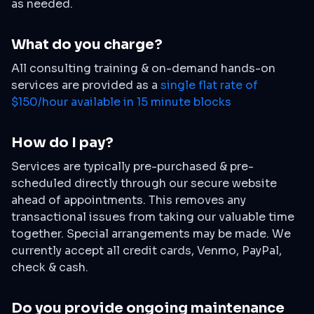
as needed.
What do you charge?
All consulting training & on-demand hands-on
services are provided as a
single flat rate of
$150/hour available in 15 minute blocks
How do I pay?
Services are typically pre-purchased & pre-
scheduled directly through our secure website
ahead of appointments. This removes any
transactional issues from taking our valuable time
together. Special arrangements may be made. We
currently accept all credit cards, Venmo, PayPal,
check & cash.
Do you provide ongoing maintenance