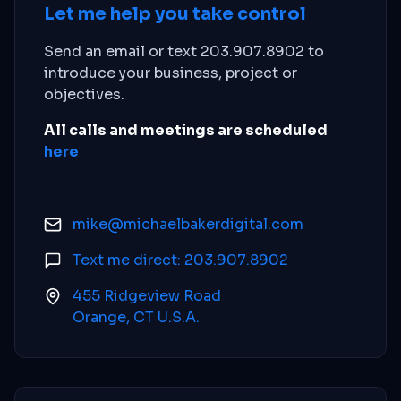
Let me help you take control
Send an email or text 203.907.8902 to
introduce your business, project or
objectives.
All calls and meetings are scheduled
here
mike@michaelbakerdigital.com
Text me direct: 203.907.8902
455 Ridgeview Road
Orange, CT U.S.A.