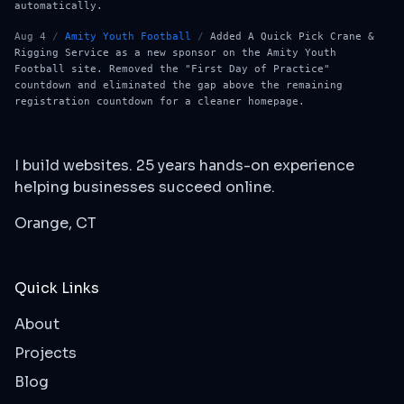
automatically.
Aug 4
/
Amity Youth Football
/
Added A Quick Pick Crane &
Rigging Service as a new sponsor on the Amity Youth
Football site. Removed the "First Day of Practice"
countdown and eliminated the gap above the remaining
registration countdown for a cleaner homepage.
I build websites. 25 years hands-on experience
helping businesses succeed online.
Orange, CT
Quick Links
About
Projects
Blog