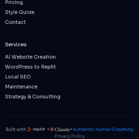
Pricing
Style Guide
Contact
Services
AI Website Creation
WordPress to Replit
Local SEO
Maintenance
Strategy & Consulting
Built with
+
+
Authentic Human Creativity
Privacy Policy