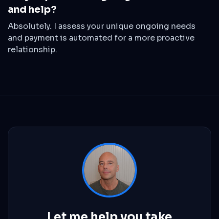
and help?
Absolutely. I assess your unique ongoing needs
and payment is automated for a more proactive
relationship.
Let me help you take