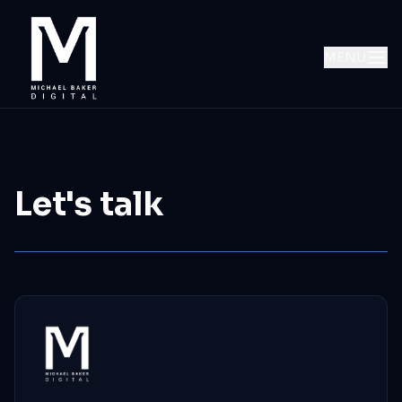
MENU
Let's talk