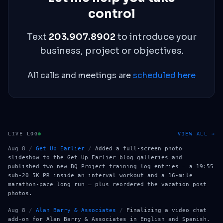
control
Text
203.907.8902
to introduce your
business, project or objectives.
All calls and meetings are
scheduled here
LIVE LOG
VIEW ALL →
Aug 8
/
Get Up Earlier
/
Added a full-screen photo
slideshow to the Get Up Earlier blog galleries and
published two new BQ Project training log entries — a 19:55
sub-20 5K PR inside an interval workout and a 16-mile
marathon-pace long run — plus reordered the vacation post
photos.
Aug 8
/
Alan Barry & Associates
/
Finalizing a video chat
add-on for Alan Barry & Associates in English and Spanish.