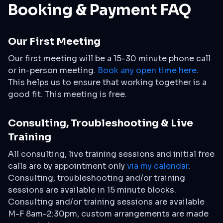
Booking & Payment FAQ
Our First Meeting
Our first meeting will be a 15-30 minute phone call
or in-person meeting.
Book any open time here
.
This helps us to ensure that working together is a
good fit. This meeting is free.
Consulting, Troubleshooting & Live
Training
All consulting, live training sessions and initial free
calls are by appointment only
via my calendar
.
Consulting, troubleshooting and/or training
sessions are available in 15 minute blocks.
Consulting and/or training sessions are available
M-F 8am-2:30pm, custom arrangements are made