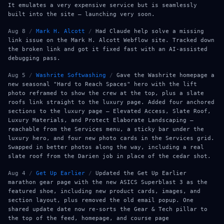
It emulates a very expensive service but is seamlessly
built into the site — launching very soon.
Aug 8
/
Mark H. Alcott
/
Had Claude help solve a missing
link issue on the Mark H. Alcott Webflow site. Tracked down
the broken link and got it fixed fast with an AI-assisted
debugging pass.
Aug 5
/
Washrite Softwashing
/
Gave the Washrite homepage a
new seasonal "Hard to Reach Spaces" hero with the lift
photo reframed to show the crew at the top, plus a slate
roofs link straight to the luxury page. Added four anchored
sections to the luxury page — Elevated Access, Slate Roof,
Luxury Materials, and Protect Elaborate Landscaping —
reachable from the Services menu, a sticky bar under the
luxury hero, and four new photo cards in the Services grid.
Swapped in better photos along the way, including a real
slate roof from the Darien job in place of the cedar shot.
Aug 4
/
Get Up Earlier
/
Updated the Get Up Earlier
marathon gear page with the new ASICS Superblast 3 as the
featured shoe, including new product cards, images, and
section layout, plus removed the old email popup. One
shared update date now re-sorts the Gear & Tech pillar to
the top of the feed, homepage, and course page