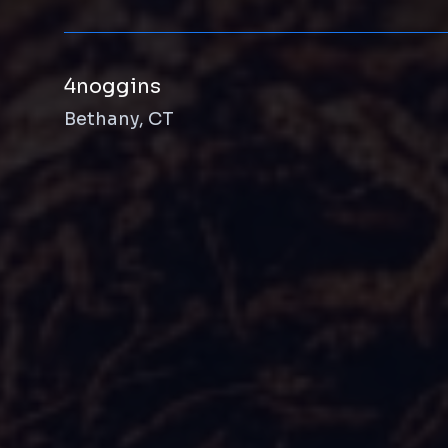
4noggins
Bethany, CT