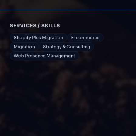
SERVICES / SKILLS
Shopify Plus Migration
E-commerce
Migration
Strategy & Consulting
Web Presence Management