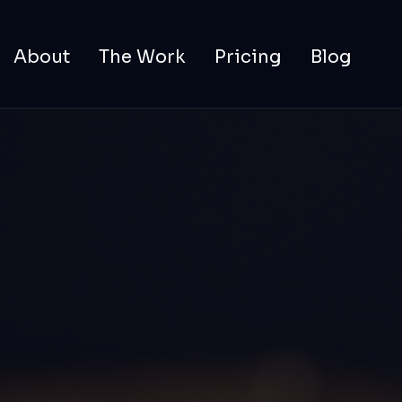
About
The Work
Pricing
Blog