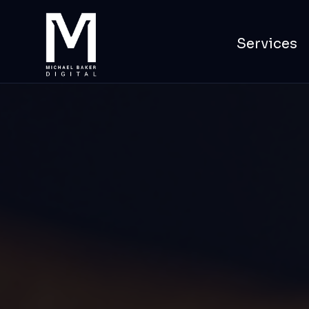
Services