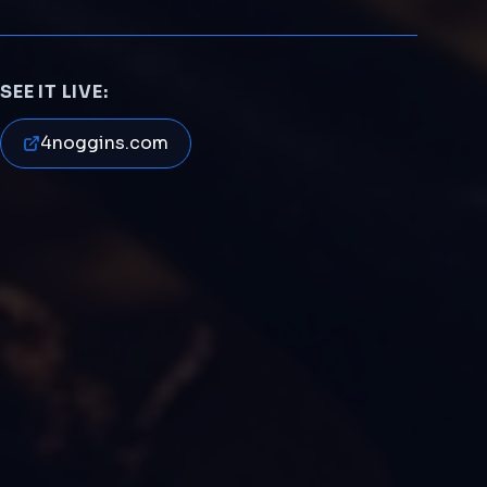
SEE IT LIVE:
4noggins.com