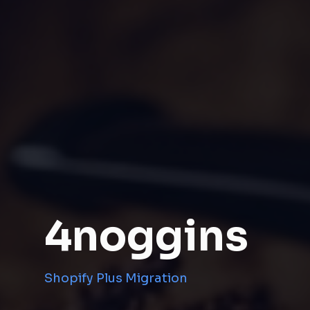
4noggins
Shopify Plus Migration