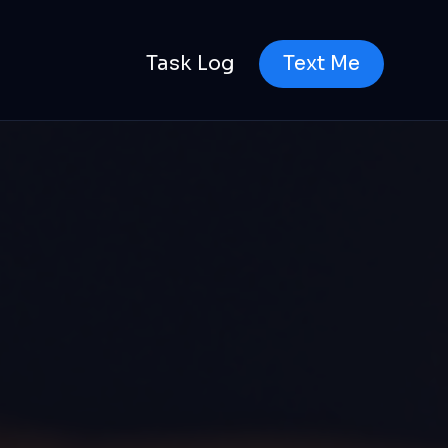
Task Log
Text Me