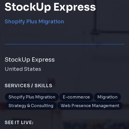
StockUp Express
Shopify Plus Migration
StockUp Express
United States
SERVICES / SKILLS
Shopify Plus Migration
E-commerce
Migration
Strategy & Consulting
Web Presence Management
SEE IT LIVE: