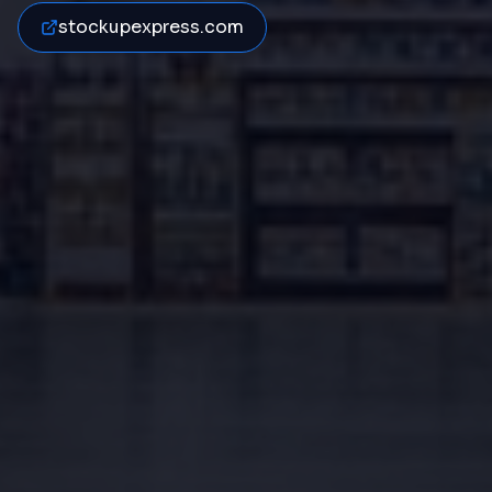
stockupexpress.com