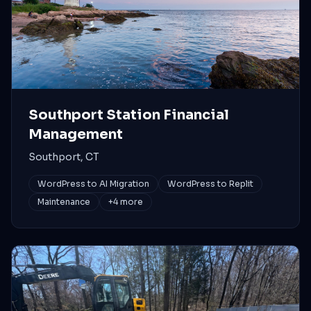
Southport Station Financial
Management
Southport, CT
WordPress to AI Migration
WordPress to Replit
Maintenance
+
4
more