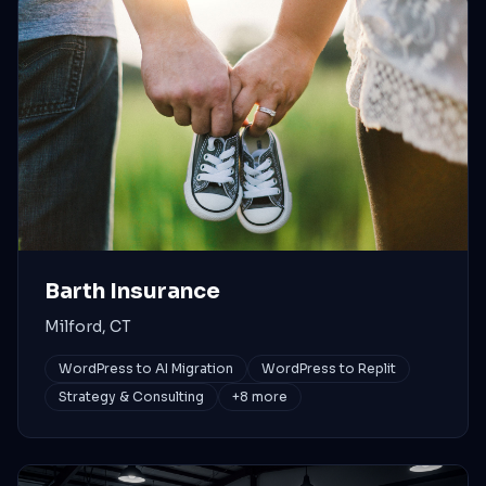
Barth Insurance
Milford, CT
WordPress to AI Migration
WordPress to Replit
Strategy & Consulting
+
8
more