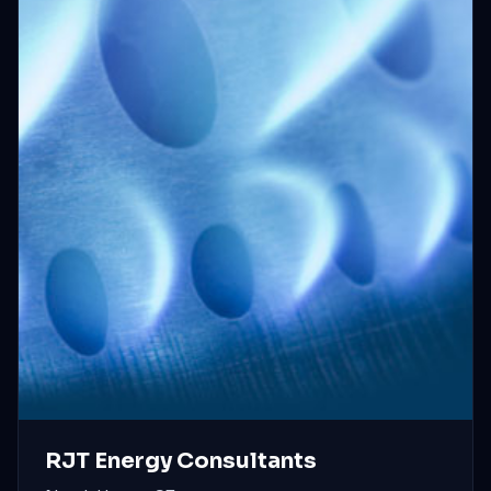
RJT Energy Consultants