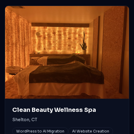
Clean Beauty Wellness Spa
Shelton, CT
WordPress to AI Migration
AI Website Creation