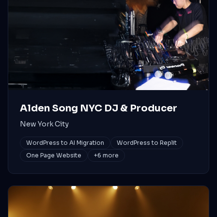
Alden Song NYC DJ & Producer
New York City
WordPress to AI Migration
WordPress to Replit
One Page Website
+
6
more