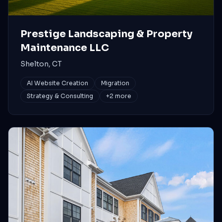
Prestige Landscaping & Property
Maintenance LLC
Shelton, CT
AI Website Creation
Migration
Strategy & Consulting
+
2
more