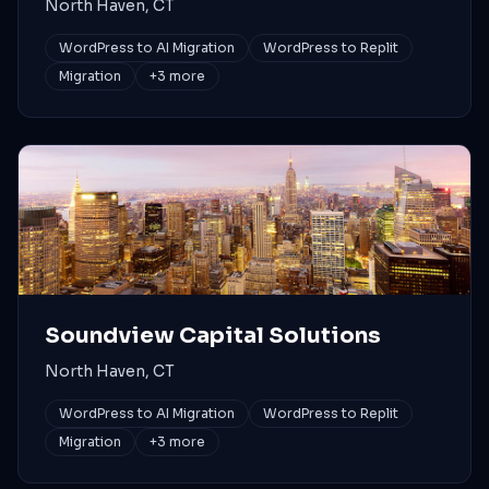
North Haven, CT
WordPress to AI Migration
WordPress to Replit
Migration
+
3
more
Soundview Capital Solutions
North Haven, CT
WordPress to AI Migration
WordPress to Replit
Migration
+
3
more