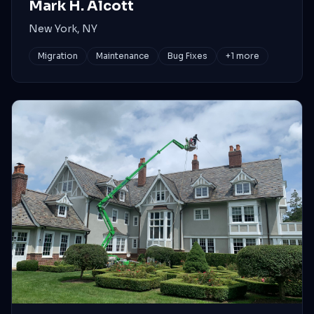
Mark H. Alcott
New York, NY
Migration
Maintenance
Bug Fixes
+
1
more