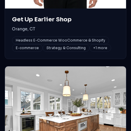
Get Up Earlier Shop
Orange, CT
Headless E-Commerce WooCommerce & Shopify
E-commerce
Strategy & Consulting
+
1
more