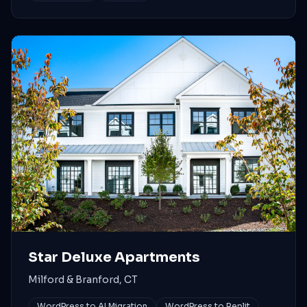
Star Deluxe Apartments
Milford & Branford, CT
WordPress to AI Migration
WordPress to Replit