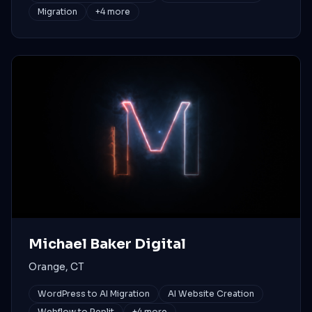
Migration
+
4
more
Michael Baker Digital
Orange, CT
WordPress to AI Migration
AI Website Creation
Webflow to Replit
+
4
more