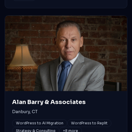
Alan Barry & Associates
Danbury, CT
WordPress to AI Migration
WordPress to Replit
Strategy & Consulting
+
8
more