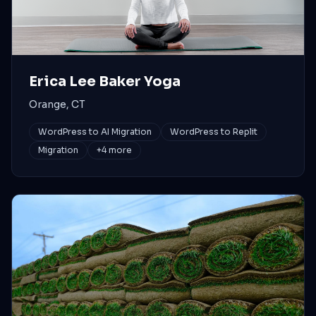
Erica Lee Baker Yoga
Orange, CT
WordPress to AI Migration
WordPress to Replit
Migration
+
4
more