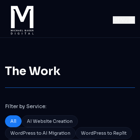
MENU
The Work
Filter by Service:
All
AI Website Creation
WordPress to AI Migration
WordPress to Replit