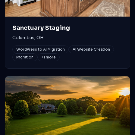
Sanctuary Staging
Columbus, OH
WordPress to AI Migration
AI Website Creation
Migration
+
1
more