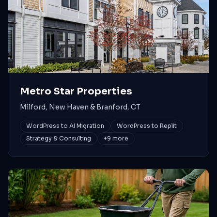
Metro Star Properties
Milford, New Haven & Branford, CT
WordPress to AI Migration
WordPress to Replit
Strategy & Consulting
+
9
more