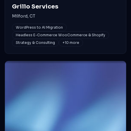
Grillo Services
Milford, CT
WordPress to AI Migration
Headless E-Commerce WooCommerce & Shopify
Strategy & Consulting
+
10
more