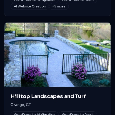
AI Website Creation
+
5
more
Hilltop Landscapes and Turf
Orange, CT
WordPress to AI Migration
WordPress to Replit