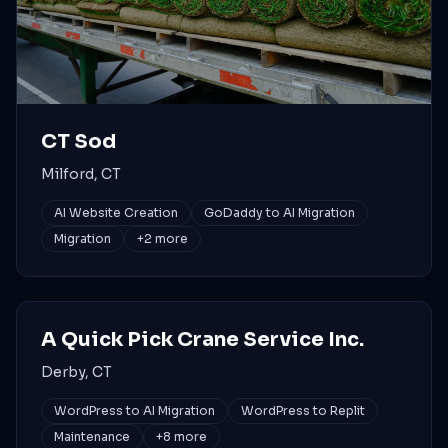
CT Sod
Milford, CT
AI Website Creation
GoDaddy to AI Migration
Migration
+
2
more
A Quick Pick Crane Service Inc.
Derby, CT
WordPress to AI Migration
WordPress to Replit
Maintenance
+
8
more