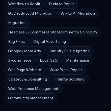
Webflow to Replit
Duda to Replit
GoDaddy to AI Migration
Wix to AI Migration
Migration
Headless E-Commerce WooCommerce & Shopify
Bug Fixes
Digital Advertising
Google / Meta Ads
Shopify Plus Migration
E-commerce
Local SEO
Maintenance
One Page Website
WordPress Repair
Strategy & Consulting
Infinite Scrolling
Web Presence Management
Community Management