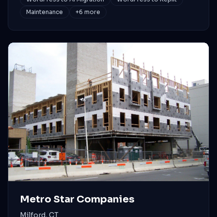
Maintenance
+
6
more
Metro Star Companies
Milford, CT