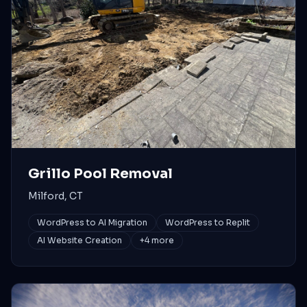
Grillo Pool Removal
Milford, CT
WordPress to AI Migration
WordPress to Replit
AI Website Creation
+
4
more