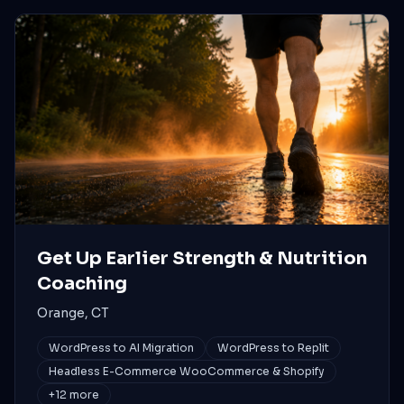
Get Up Earlier Strength & Nutrition
Coaching
Orange, CT
WordPress to AI Migration
WordPress to Replit
Headless E-Commerce WooCommerce & Shopify
+
12
more