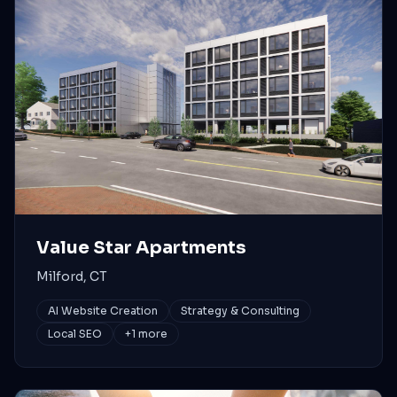
Value Star Apartments
Milford, CT
AI Website Creation
Strategy & Consulting
Local SEO
+
1
more