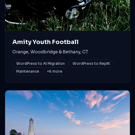
Amity Youth Football
Orange, Woodbridge & Bethany, CT
WordPress to AI Migration
WordPress to Replit
Maintenance
+
6
more