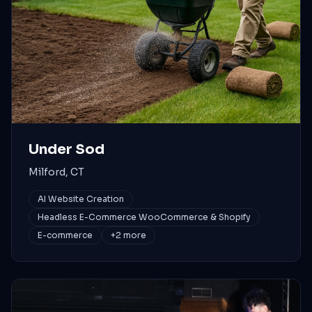
Under Sod
Milford, CT
AI Website Creation
Headless E-Commerce WooCommerce & Shopify
E-commerce
+
2
more