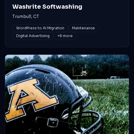
Washrite Softwashing
Trumbull, CT
WordPress to AI Migration
Maintenance
Digital Advertising
+
8
more