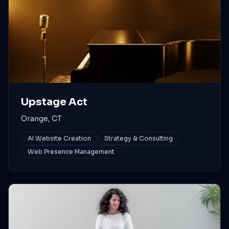
Upstage Act
Orange, CT
AI Website Creation
Strategy & Consulting
Web Presence Management