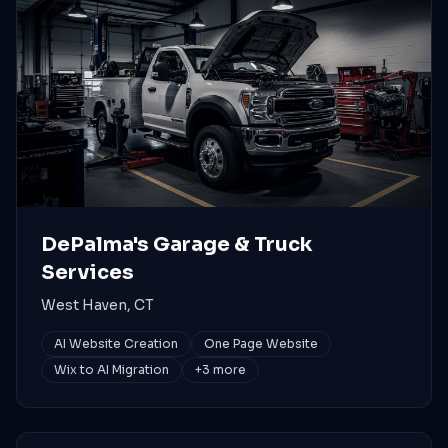
DePalma's Garage & Truck
Services
West Haven, CT
AI Website Creation
One Page Website
Wix to AI Migration
+
3
more