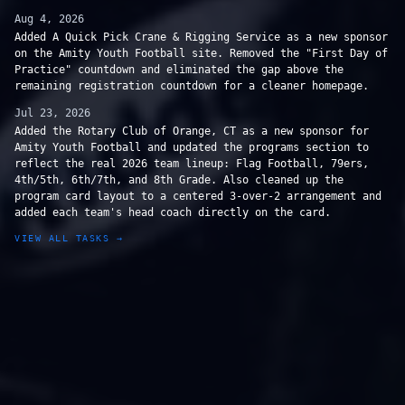
Aug 4, 2026
Added A Quick Pick Crane & Rigging Service as a new sponsor
on the Amity Youth Football site. Removed the "First Day of
Practice" countdown and eliminated the gap above the
remaining registration countdown for a cleaner homepage.
Jul 23, 2026
Added the Rotary Club of Orange, CT as a new sponsor for
Amity Youth Football and updated the programs section to
reflect the real 2026 team lineup: Flag Football, 79ers,
4th/5th, 6th/7th, and 8th Grade. Also cleaned up the
program card layout to a centered 3-over-2 arrangement and
added each team's head coach directly on the card.
VIEW ALL TASKS →