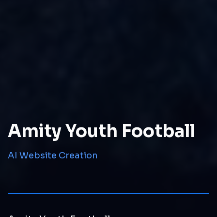
Amity Youth Football
AI Website Creation