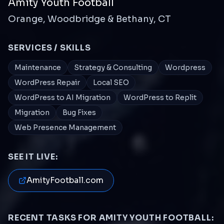
Amity Youth Football
Orange, Woodbridge & Bethany, CT
SERVICES / SKILLS
Maintenance
Strategy & Consulting
Wordpress
WordPress Repair
Local SEO
WordPress to AI Migration
WordPress to Replit
Migration
Bug Fixes
Web Presence Management
SEE IT LIVE:
AmityFootball.com
RECENT TASKS FOR
AMITY YOUTH FOOTBALL
: