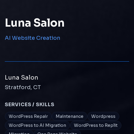
Luna Salon
AI Website Creation
Luna Salon
Stratford, CT
SERVICES / SKILLS
WordPress Repair
Maintenance
Wordpress
WordPress to AI Migration
WordPress to Replit