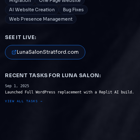
Migration
One Page Website
AI Website Creation
Bug Fixes
Web Presence Management
SEE IT LIVE:
LunaSalonStratford.com
RECENT TASKS FOR
LUNA SALON
:
Sep 1, 2025
Launched Full WordPress replacement with a Replit AI build.
VIEW ALL TASKS →