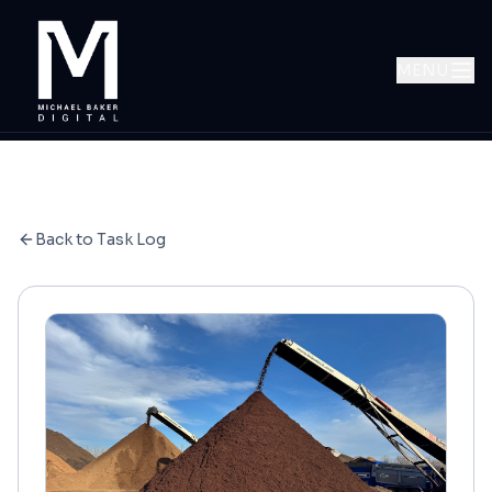
MENU
Back to Task Log