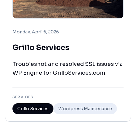
Monday, April 6, 2026
Grillo Services
Troubleshot and resolved SSL issues via
WP Engine for GrilloServices.com.
SERVICES
Grillo Services
Wordpress Maintenance