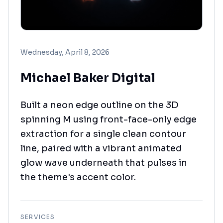
Wednesday, April 8, 2026
Michael Baker Digital
Built a neon edge outline on the 3D
spinning M using front-face-only edge
extraction for a single clean contour
line, paired with a vibrant animated
glow wave underneath that pulses in
the theme's accent color.
SERVICES