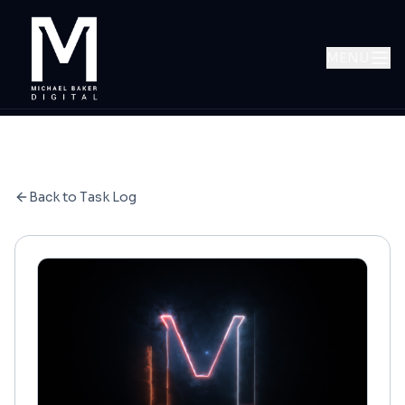
MENU
Back to Task Log