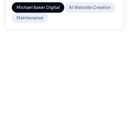
Michael Baker Digital
AI Website Creation
Maintenance