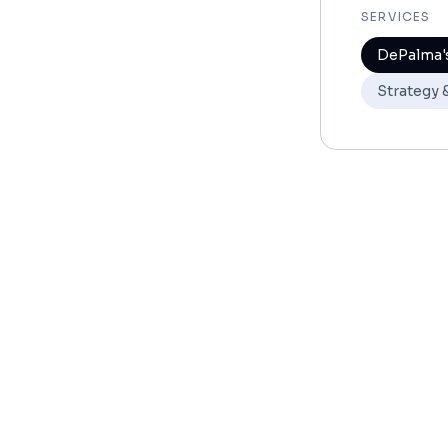
SERVICES
DePalma's
Strategy 