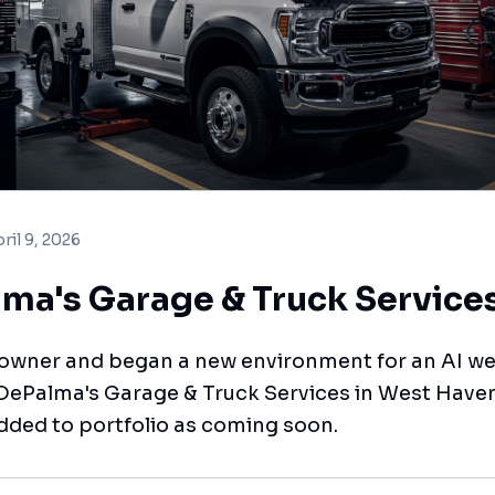
ril 9, 2026
ma's Garage & Truck Service
 owner and began a new environment for an AI we
 DePalma's Garage & Truck Services in West Haven
dded to portfolio as coming soon.