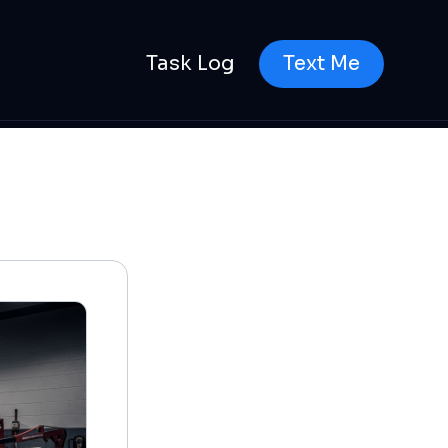
Task Log
Text Me