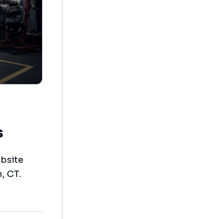
s
bsite
, CT.