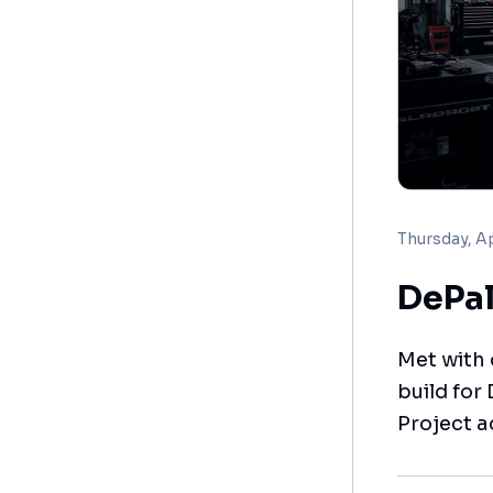
Thursday, Ap
DePal
Met with
build for
Project a