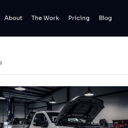
About
The Work
Pricing
Blog
g