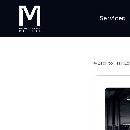
Services
Back to Task Lo