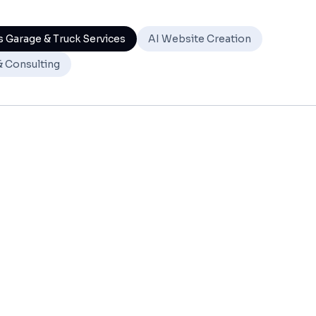
 Garage & Truck Services
AI Website Creation
& Consulting