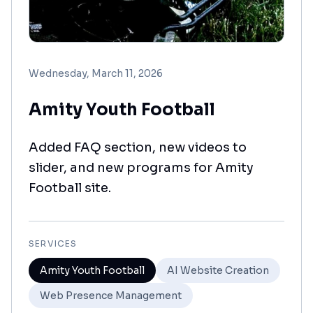
Wednesday, March 11, 2026
Amity Youth Football
Added FAQ section, new videos to
slider, and new programs for Amity
Football site.
SERVICES
Amity Youth Football
AI Website Creation
Web Presence Management