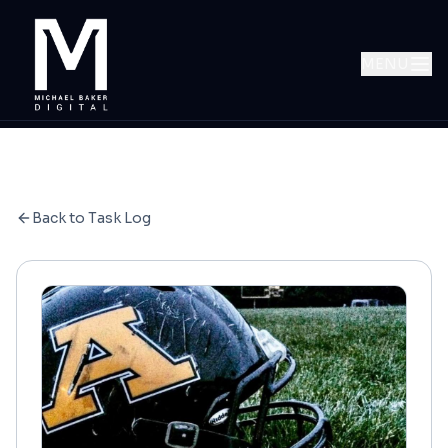
MENU
Back to Task Log