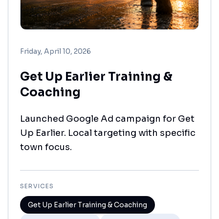
Friday, April 10, 2026
Get Up Earlier Training &
Coaching
Launched Google Ad campaign for Get
Up Earlier. Local targeting with specific
town focus.
SERVICES
Get Up Earlier Training & Coaching