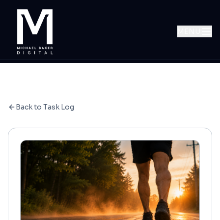
MENU
Back to Task Log