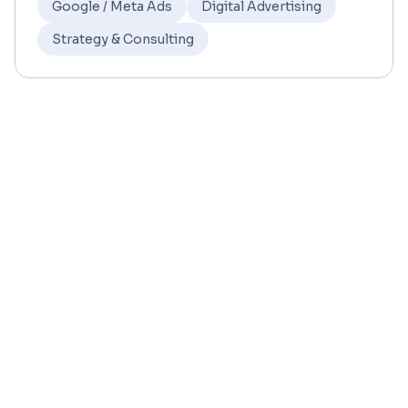
Google / Meta Ads
Digital Advertising
Strategy & Consulting