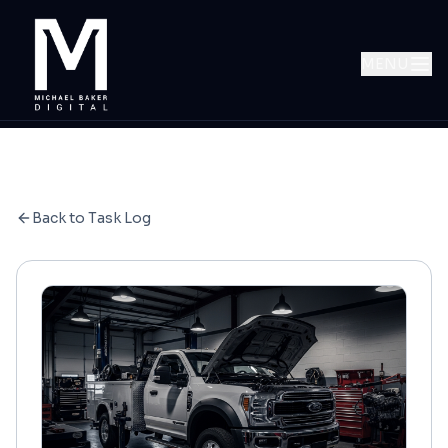
MENU
Back to Task Log