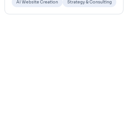
AI Website Creation
Strategy & Consulting