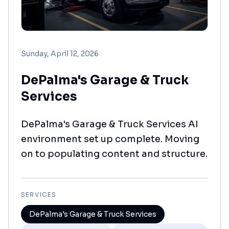
Sunday, April 12, 2026
DePalma's Garage & Truck
Services
DePalma's Garage & Truck Services AI
environment set up complete. Moving
on to populating content and structure.
SERVICES
DePalma's Garage & Truck Services