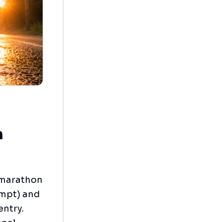
n
e marathon
ompt) and
entry.