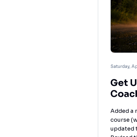
Saturday, Ap
Get U
Coac
Added a n
course (
updated t