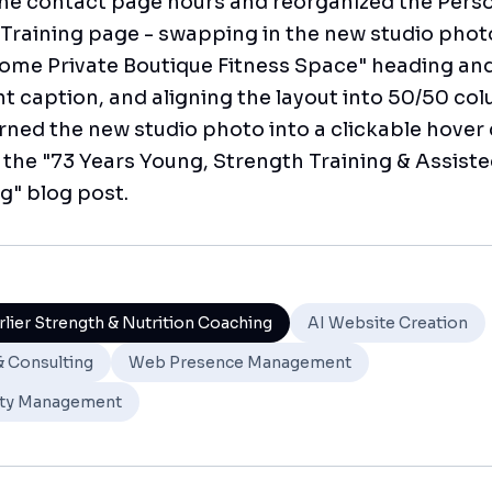
he contact page hours and reorganized the Pers
Training page - swapping in the new studio phot
ome Private Boutique Fitness Space" heading an
 caption, and aligning the layout into 50/50 co
turned the new studio photo into a clickable hover
o the "73 Years Young, Strength Training & Assist
g" blog post.
rlier Strength & Nutrition Coaching
AI Website Creation
& Consulting
Web Presence Management
ty Management