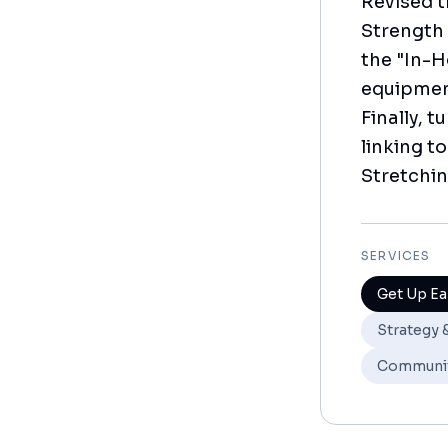
Revised t
Strength 
the "In-H
equipment
Finally, 
linking t
Stretchin
SERVICES
Get Up Ea
Strategy 
Communi