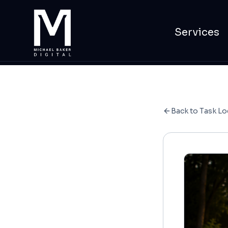
Services
Back to Task Lo