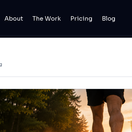
About
The Work
Pricing
Blog
g