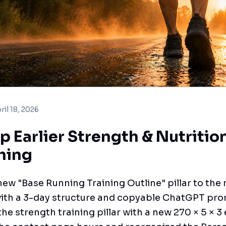
ril 18, 2026
p Earlier Strength & Nutritio
hing
ew "Base Running Training Outline" pillar to th
with a 3-day structure and copyable ChatGPT pr
he strength training pillar with a new 270 × 5 × 3 