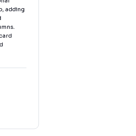
onal
o, adding
d
lumns.
 card
ed