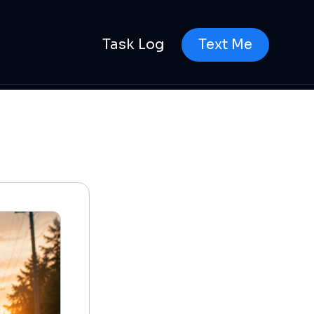
Task Log
Text Me