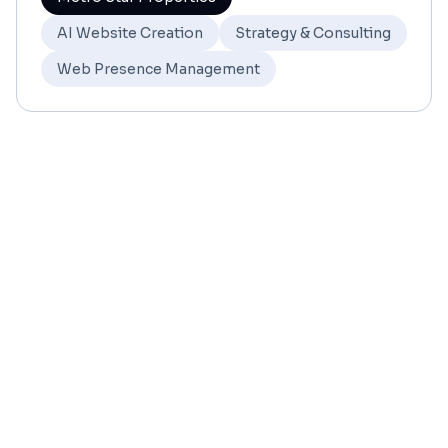
AI Website Creation
Strategy & Consulting
Web Presence Management