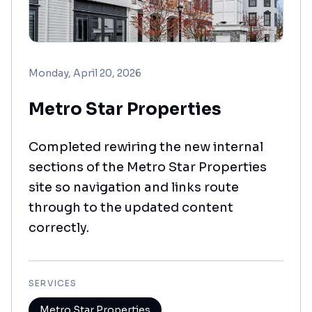
Monday, April 20, 2026
Metro Star Properties
Completed rewiring the new internal
sections of the Metro Star Properties
site so navigation and links route
through to the updated content
correctly.
SERVICES
Metro Star Properties