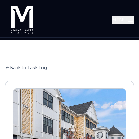
MENU
Back to Task Log