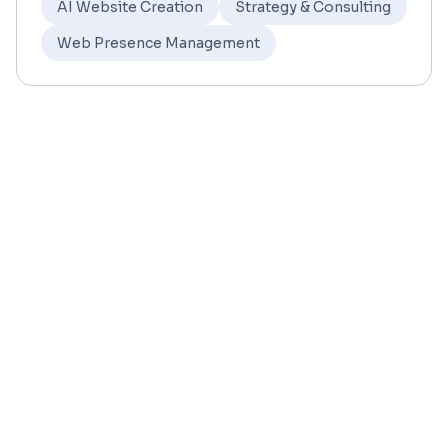
AI Website Creation
Strategy & Consulting
Web Presence Management