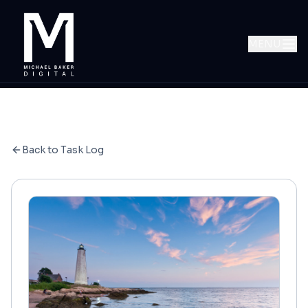
MENU
Back to Task Log