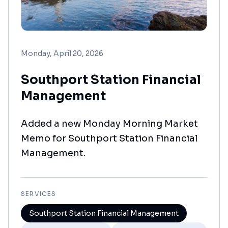
Monday, April 20, 2026
Southport Station Financial
Management
Added a new Monday Morning Market
Memo for Southport Station Financial
Management.
SERVICES
Southport Station Financial Management