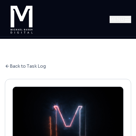
MENU
Back to Task Log