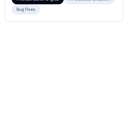
Bug Fixes