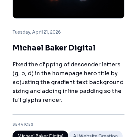
Tuesday, April 21, 2026
Michael Baker Digital
Fixed the clipping of descender letters
(g, p, d) in the homepage hero title by
adjusting the gradient text background
sizing and adding inline padding so the
full glyphs render.
SERVICES
Michael Baker Digital
AI Website Creation