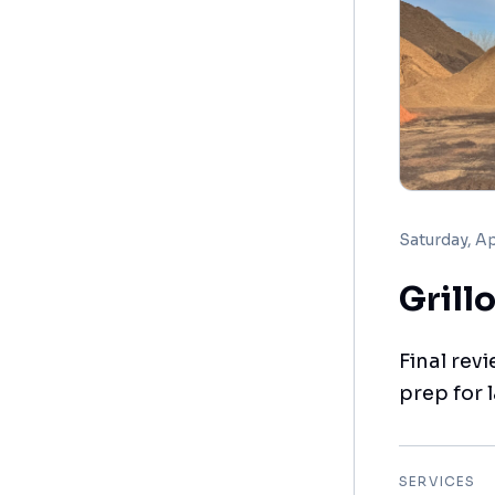
Saturday, Ap
Grill
Final revi
prep for 
SERVICES