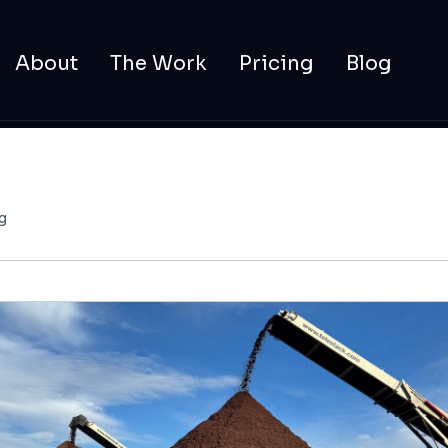
About
The Work
Pricing
Blog
g