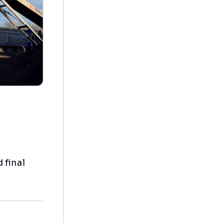
 final