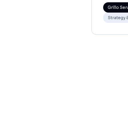
Grillo Ser
Strategy 