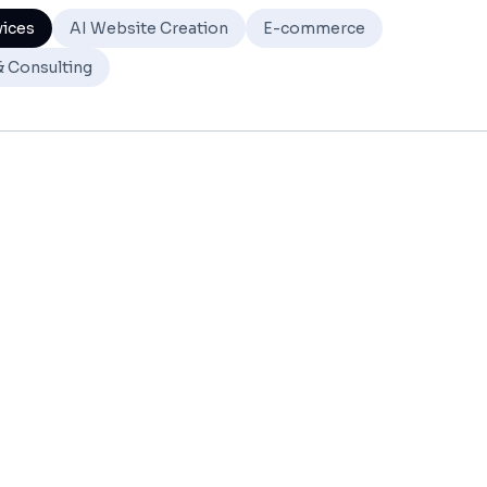
vices
AI Website Creation
E-commerce
& Consulting