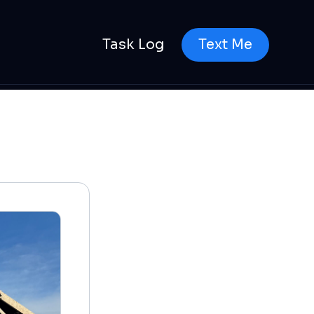
Task Log
Text Me