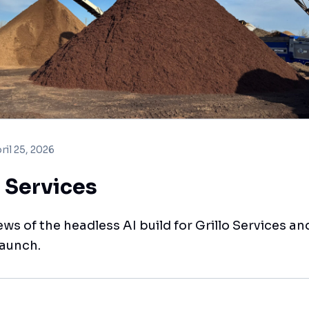
ril 25, 2026
o Services
ews of the headless AI build for Grillo Services and
launch.