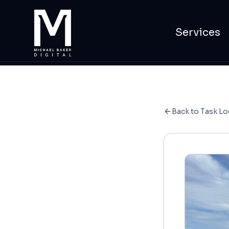
Services
Back to Task Lo