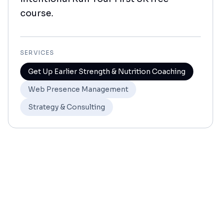
course.
SERVICES
Get Up Earlier Strength & Nutrition Coaching
Web Presence Management
Strategy & Consulting