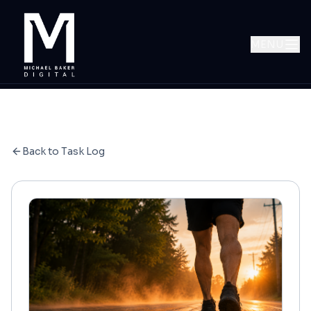
MENU
Back to Task Log