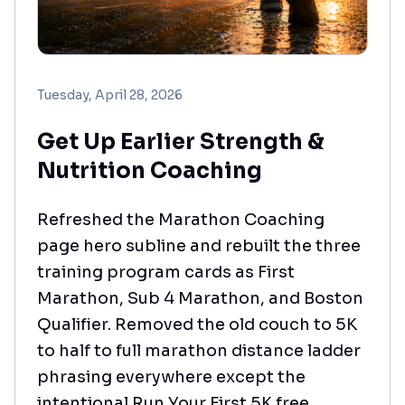
Tuesday, April 28, 2026
Get Up Earlier Strength &
Nutrition Coaching
Refreshed the Marathon Coaching
page hero subline and rebuilt the three
training program cards as First
Marathon, Sub 4 Marathon, and Boston
Qualifier. Removed the old couch to 5K
to half to full marathon distance ladder
phrasing everywhere except the
intentional Run Your First 5K free