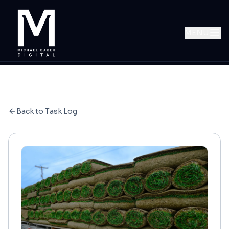
MENU
Back to Task Log