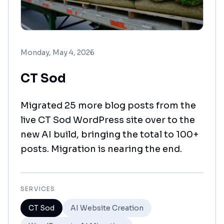
Monday, May 4, 2026
CT Sod
Migrated 25 more blog posts from the
live CT Sod WordPress site over to the
new AI build, bringing the total to 100+
posts. Migration is nearing the end.
SERVICES
CT Sod
AI Website Creation