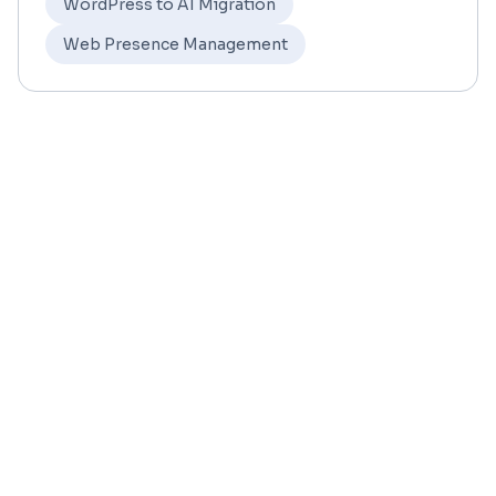
WordPress to AI Migration
Web Presence Management