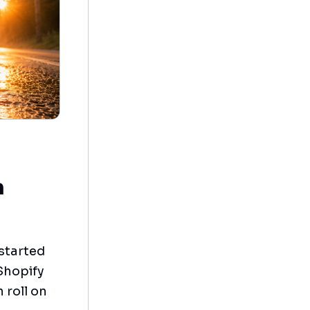
n
 started
Shopify
 roll on