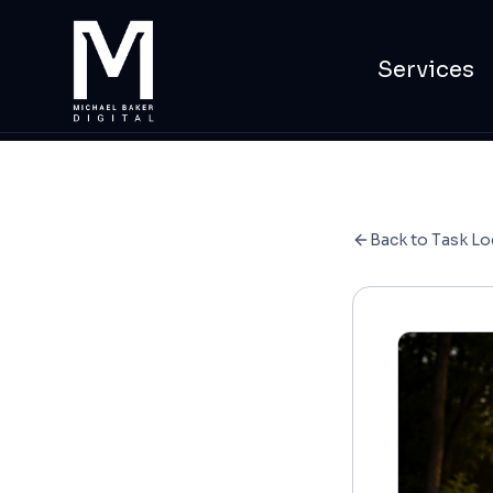
Services
Back to Task Lo