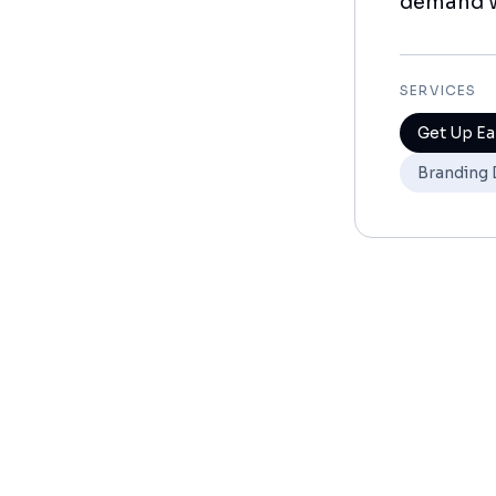
demand w
SERVICES
Get Up Ea
Branding 