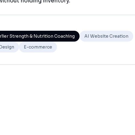
ithout holding inventory.
rlier Strength & Nutrition Coaching
AI Website Creation
Design
E-commerce