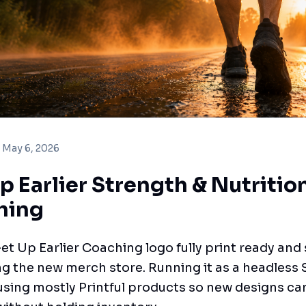
May 6, 2026
p Earlier Strength & Nutritio
hing
et Up Earlier Coaching logo fully print ready and
g the new merch store. Running it as a headless 
sing mostly Printful products so new designs can