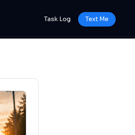
Task Log
Text Me