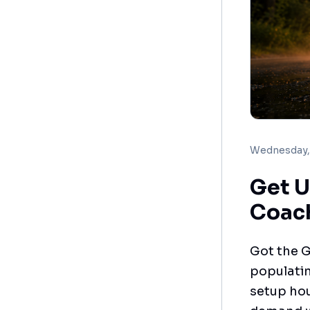
Wednesday, 
Get U
Coac
Got the G
populatin
setup hou