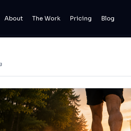
About
The Work
Pricing
Blog
g