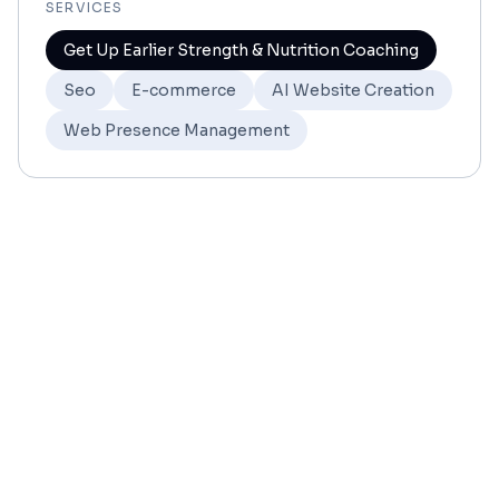
SERVICES
Get Up Earlier Strength & Nutrition Coaching
Seo
E-commerce
AI Website Creation
Web Presence Management