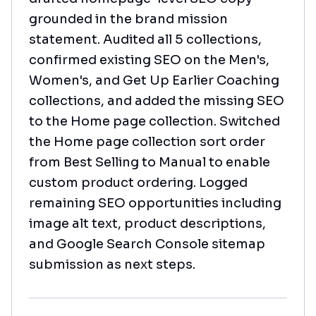
grounded in the brand mission
statement. Audited all 5 collections,
confirmed existing SEO on the Men's,
Women's, and Get Up Earlier Coaching
collections, and added the missing SEO
to the Home page collection. Switched
the Home page collection sort order
from Best Selling to Manual to enable
custom product ordering. Logged
remaining SEO opportunities including
image alt text, product descriptions,
and Google Search Console sitemap
submission as next steps.