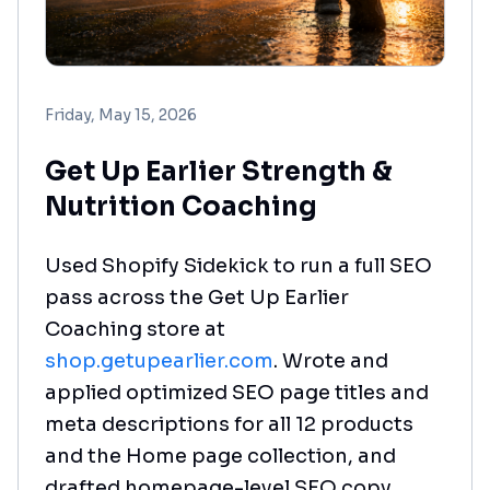
Friday, May 15, 2026
Get Up Earlier Strength &
Nutrition Coaching
Used Shopify Sidekick to run a full SEO
pass across the Get Up Earlier
Coaching store at
shop.getupearlier.com
. Wrote and
applied optimized SEO page titles and
meta descriptions for all 12 products
and the Home page collection, and
drafted homepage-level SEO copy