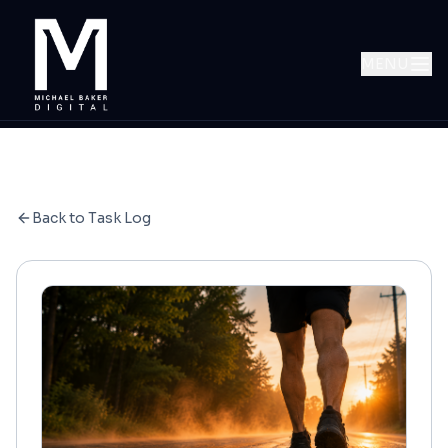
MENU
Back to Task Log