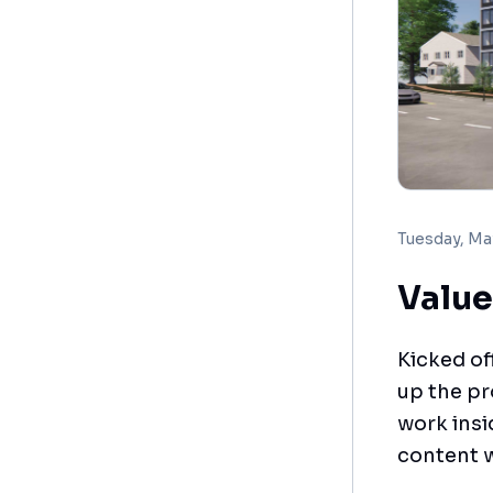
Tuesday, Ma
Value
Kicked of
up the pr
work insi
content w