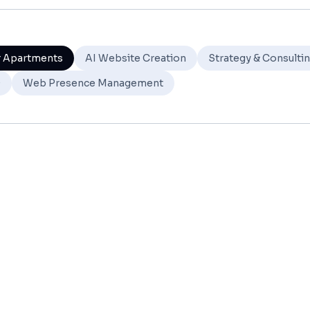
r Apartments
AI Website Creation
Strategy & Consulti
O
Web Presence Management