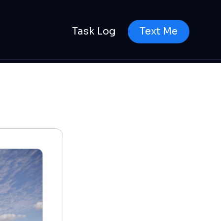
Task Log
Text Me