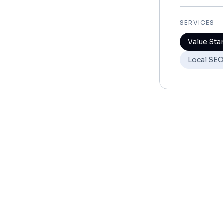
SERVICES
Value Sta
Local SE