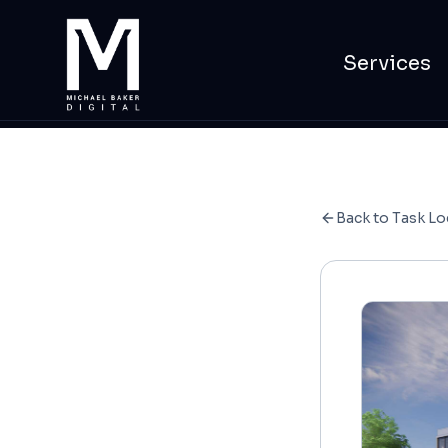
Services
Back to Task Lo