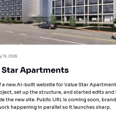
y 19, 2026
 Star Apartments
f a new AI-built website for Value Star Apartmen
oject, set up the structure, and started edits and 
de the new site. Public URL is coming soon, bran
ork happening in parallel so it launches sharp.