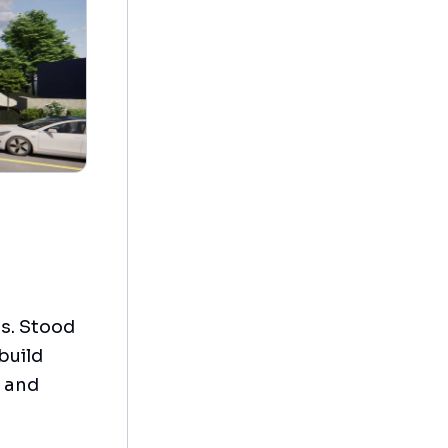
ts. Stood
build
d and