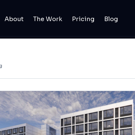
About
The Work
Pricing
Blog
g