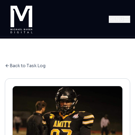
MENU
Back to Task Log