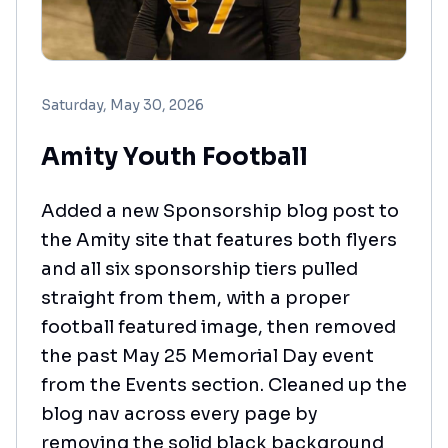
Saturday, May 30, 2026
Amity Youth Football
Added a new Sponsorship blog post to
the Amity site that features both flyers
and all six sponsorship tiers pulled
straight from them, with a proper
football featured image, then removed
the past May 25 Memorial Day event
from the Events section. Cleaned up the
blog nav across every page by
removing the solid black background