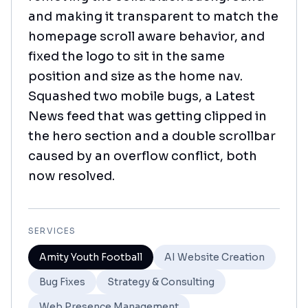
and making it transparent to match the
homepage scroll aware behavior, and
fixed the logo to sit in the same
position and size as the home nav.
Squashed two mobile bugs, a Latest
News feed that was getting clipped in
the hero section and a double scrollbar
caused by an overflow conflict, both
now resolved.
SERVICES
Amity Youth Football
AI Website Creation
Bug Fixes
Strategy & Consulting
Web Presence Management