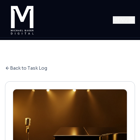
MENU
Back to Task Log