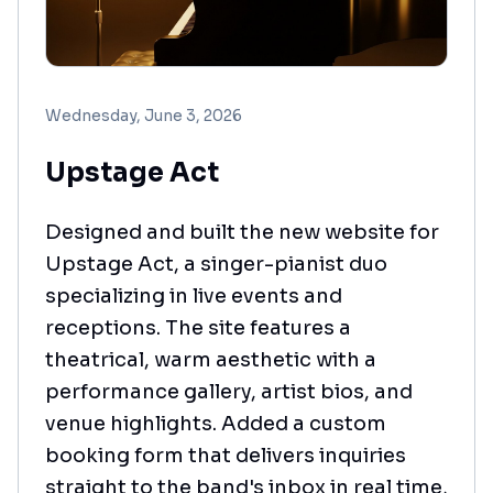
Wednesday, June 3, 2026
Upstage Act
Designed and built the new website for
Upstage Act, a singer-pianist duo
specializing in live events and
receptions. The site features a
theatrical, warm aesthetic with a
performance gallery, artist bios, and
venue highlights. Added a custom
booking form that delivers inquiries
straight to the band's inbox in real time,