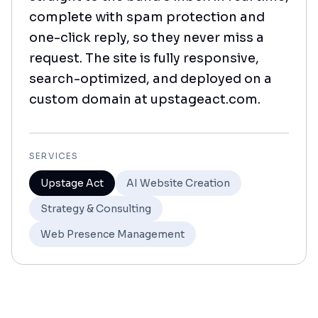
complete with spam protection and
one-click reply, so they never miss a
request. The site is fully responsive,
search-optimized, and deployed on a
custom domain at upstageact.com.
SERVICES
Upstage Act
AI Website Creation
Strategy & Consulting
Web Presence Management