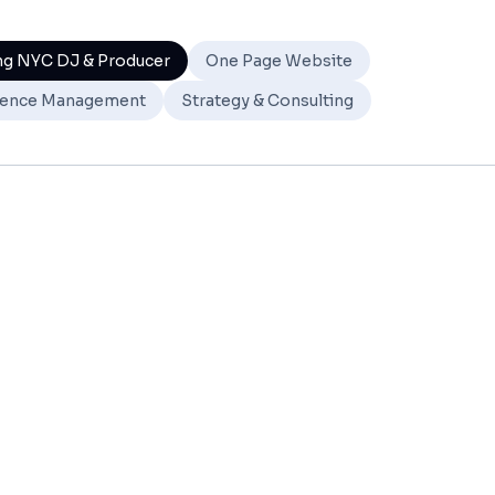
ng NYC DJ & Producer
One Page Website
ence Management
Strategy & Consulting