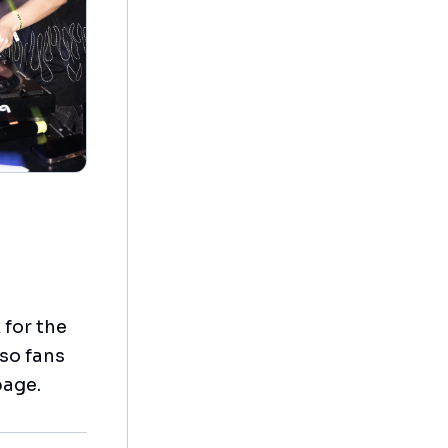
 for the
 so fans
page.