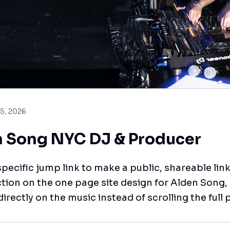
 5, 2026
 Song NYC DJ & Producer
pecific jump link to make a public, shareable link
tion on the one page site design for Alden Song,
directly on the music instead of scrolling the full 