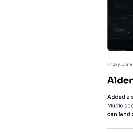
Friday, June
Alden
Added a s
Music sec
can land 