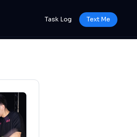
Task Log
Text Me