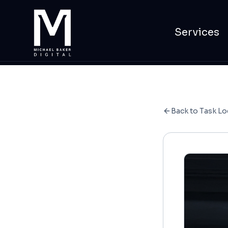
Services
Back to Task Lo