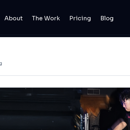
About
The Work
Pricing
Blog
g