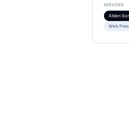
SERVICES
Alden So
Web Pres