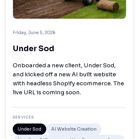
Friday, June 5, 2026
Under Sod
Onboarded a new client, Under Sod,
and kicked off a new AI built website
with headless Shopify ecommerce. The
live URL is coming soon.
SERVICES
Under Sod
AI Website Creation