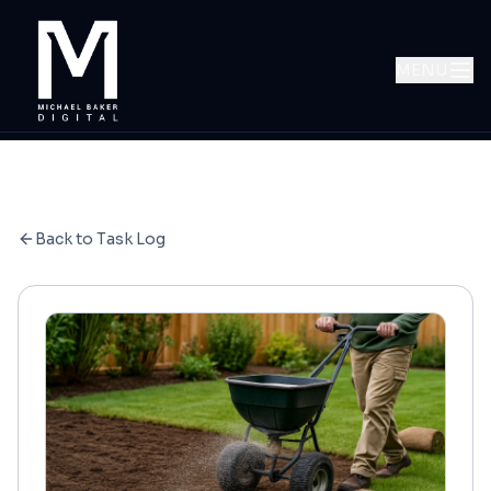
MENU
Back to Task Log