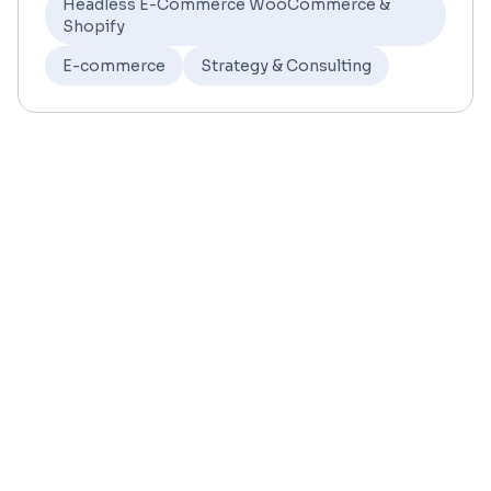
Headless E-Commerce WooCommerce &
Shopify
E-commerce
Strategy & Consulting