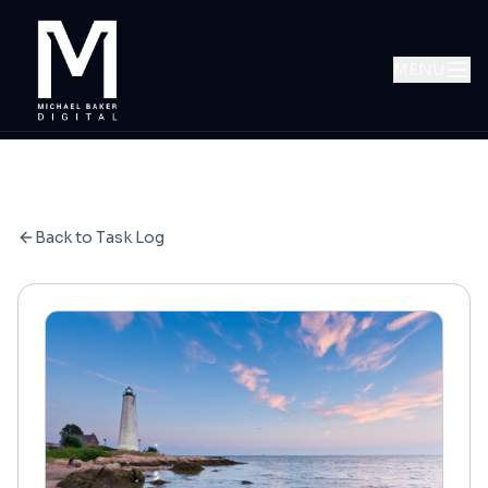
MENU
Back to Task Log