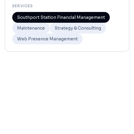
SERVICES
Southport Station Financial Management
Maintenance
Strategy & Consulting
Web Presence Management