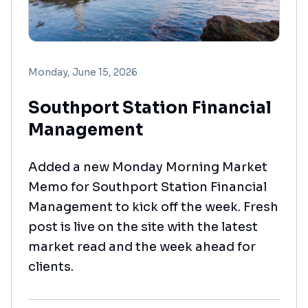
Monday, June 15, 2026
Southport Station Financial
Management
Added a new Monday Morning Market
Memo for Southport Station Financial
Management to kick off the week. Fresh
post is live on the site with the latest
market read and the week ahead for
clients.