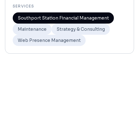
SERVICES
Southport Station Financial Management
Maintenance
Strategy & Consulting
Web Presence Management