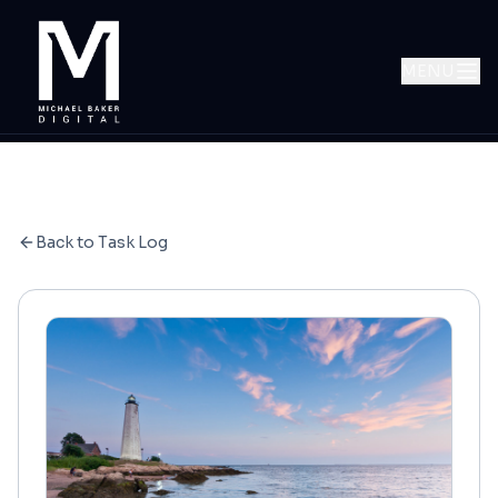
MENU
Back to Task Log