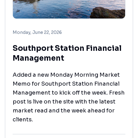
Monday, June 22, 2026
Southport Station Financial
Management
Added a new Monday Morning Market
Memo for Southport Station Financial
Management to kick off the week. Fresh
post is live on the site with the latest
market read and the week ahead for
clients.