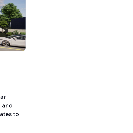
tar
, and
ates to