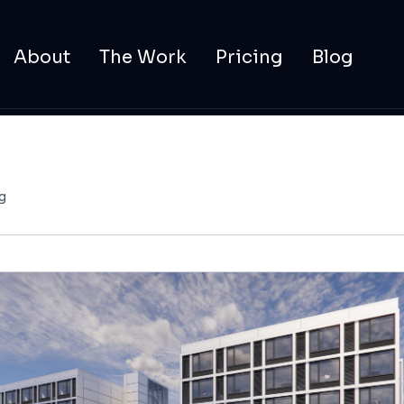
About
The Work
Pricing
Blog
g