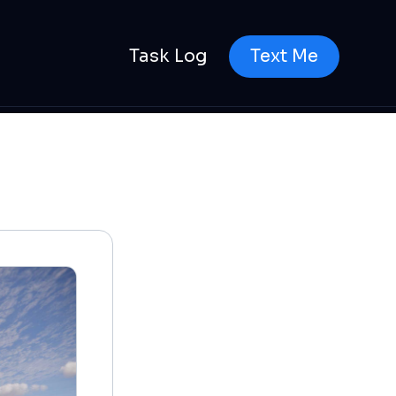
Task Log
Text Me