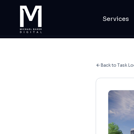
Services
Back to Task Lo