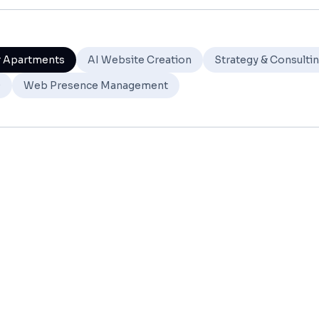
r Apartments
AI Website Creation
Strategy & Consulti
O
Web Presence Management