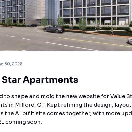
ne 30, 2026
 Star Apartments
 to shape and mold the new website for Value S
s in Milford, CT. Kept refining the design, layout
s the AI built site comes together, with more upd
RL coming soon.