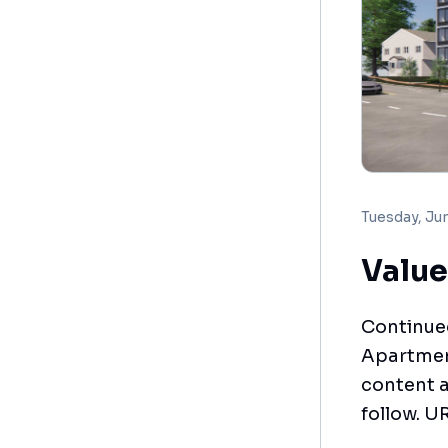
Tuesday, Ju
Value
Continued
Apartment
content a
follow. U