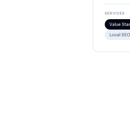
SERVICES
Value Sta
Local SE