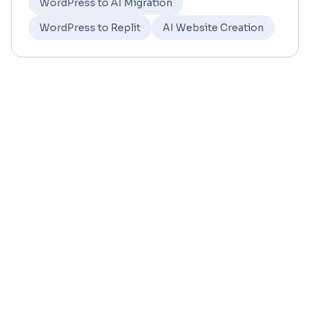
WordPress to AI Migration
WordPress to Replit
AI Website Creation