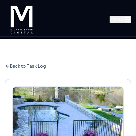
MENU
Back to Task Log