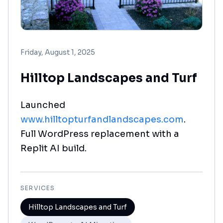
Friday, August 1, 2025
Hilltop Landscapes and Turf
Launched
www.hilltopturfandlandscapes.com
.
Full WordPress replacement with a
Replit AI build.
SERVICES
Hilltop Landscapes and Turf