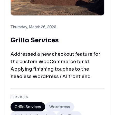
Thursday, March 26, 2026
Grillo Services
Addressed a new checkout feature for
the custom WooCommerce build.
Applying finishing touches to the
headless WordPress / AI front end.
SERVICES
Grillo Services
Wordpress