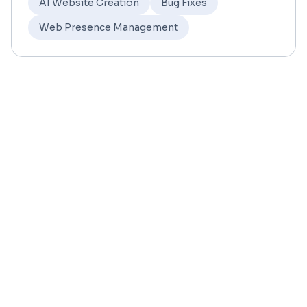
AI Website Creation
Bug Fixes
Web Presence Management