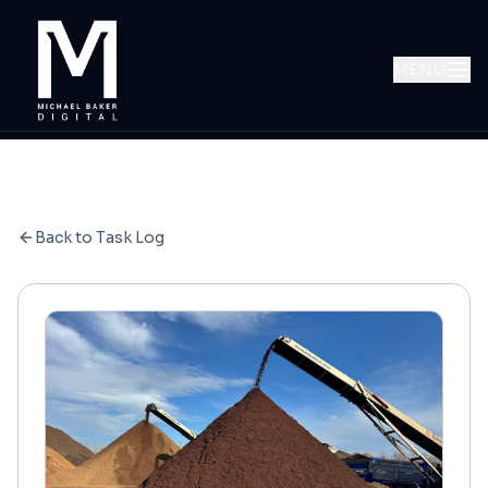
MENU
Back to Task Log