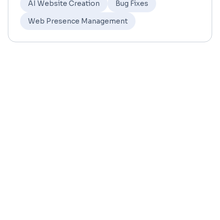
AI Website Creation
Bug Fixes
Web Presence Management