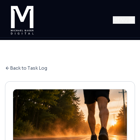
MENU
Back to Task Log