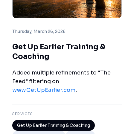
Thursday, March 26, 2026
Get Up Earlier Training &
Coaching
Added multiple refinements to "The
Feed" filtering on
www.GetUpEarlier.com
.
SERVICES
Get Up Earlier Training & Coaching