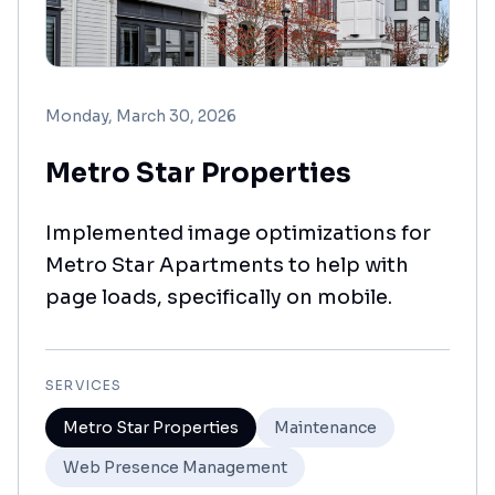
Monday, March 30, 2026
Metro Star Properties
Implemented image optimizations for
Metro Star Apartments to help with
page loads, specifically on mobile.
SERVICES
Metro Star Properties
Maintenance
Web Presence Management