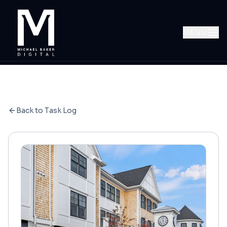
MENU
Back to Task Log