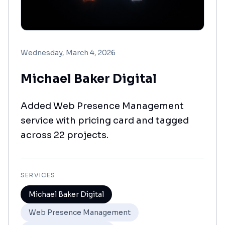
Wednesday, March 4, 2026
Michael Baker Digital
Added Web Presence Management
service with pricing card and tagged
across 22 projects.
SERVICES
Michael Baker Digital
Web Presence Management