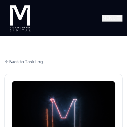
MENU
Back to Task Log