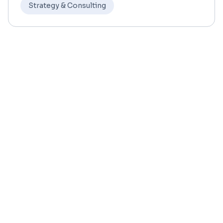
Strategy & Consulting