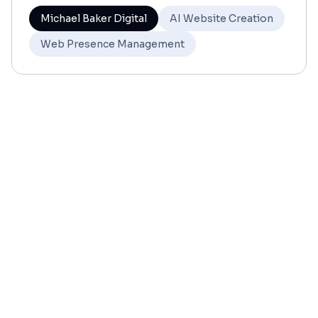
Michael Baker Digital
AI Website Creation
Web Presence Management