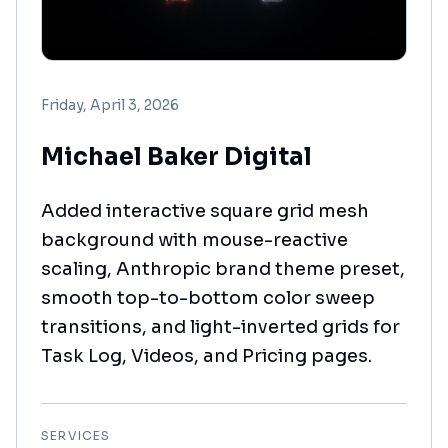
Friday, April 3, 2026
Michael Baker Digital
Added interactive square grid mesh
background with mouse-reactive
scaling, Anthropic brand theme preset,
smooth top-to-bottom color sweep
transitions, and light-inverted grids for
Task Log, Videos, and Pricing pages.
SERVICES