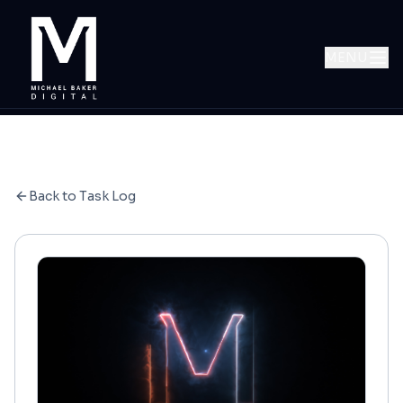
MENU
Back to Task Log