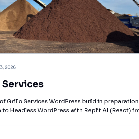
 3, 2026
o Services
t of Grillo Services WordPress build in preparation
n to Headless WordPress with Replit AI (React) fr