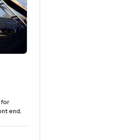
 for
ont end.