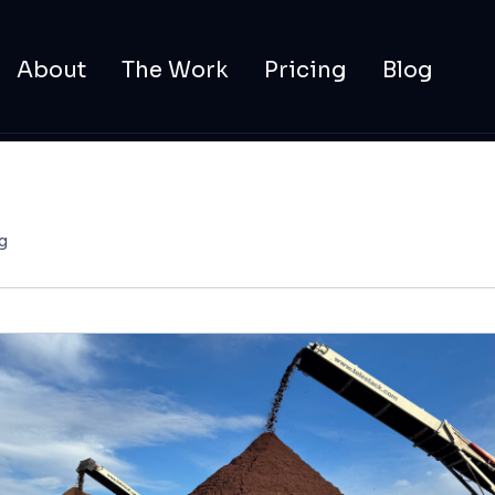
About
The Work
Pricing
Blog
g