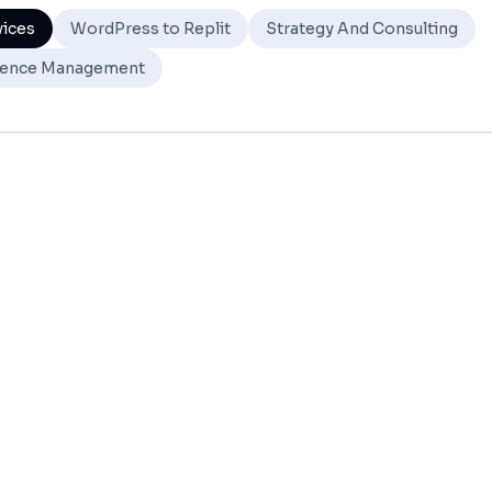
vices
WordPress to Replit
Strategy And Consulting
ence Management