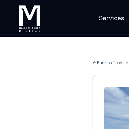
Services
Back to Task Lo