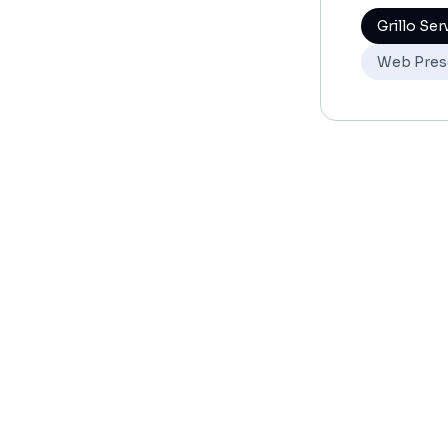
Grillo Ser
Web Pres