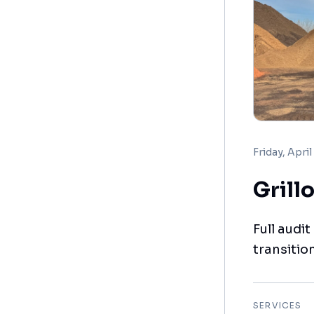
Friday, April
Grill
Full audi
transitio
SERVICES