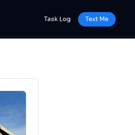
Task Log
Text Me