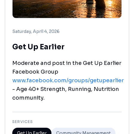
Saturday, April 4, 2026
Get Up Earlier
Moderate and post in the Get Up Earlier
Facebook Group
www.facebook.com/groups/getupearlier
- Age 40+ Strength, Running, Nutrition
community.
SERVICES
Get Up Earlier
Community Management