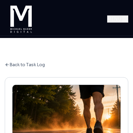
MENU
Back to Task Log